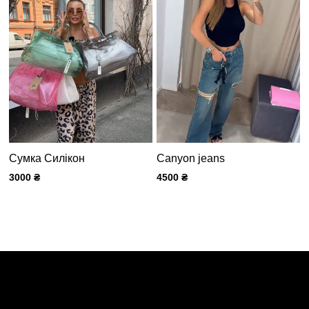
Сумка Силікон
Canyon jeans
3000
₴
4500
₴