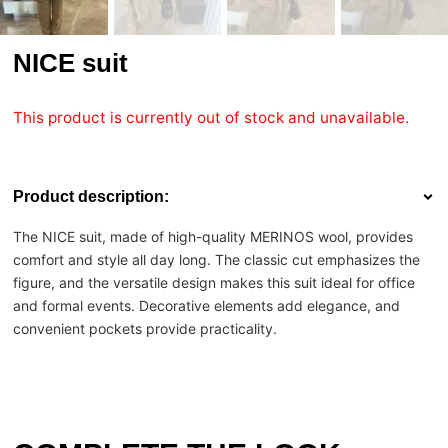
NICE suit
This product is currently out of stock and unavailable.
Product description:
The NICE suit, made of high-quality MERINOS wool, provides
comfort and style all day long. The classic cut emphasizes the
figure, and the versatile design makes this suit ideal for office
and formal events. Decorative elements add elegance, and
convenient pockets provide practicality.