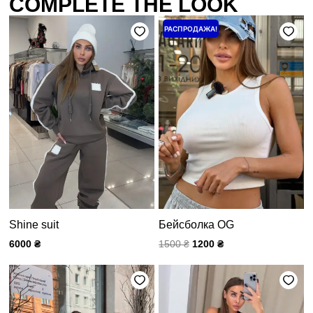
COMPLETE THE LOOK
Первоначальная
Текущая
РАСПРОДАЖА!
цена
цена:
составляла
1200 ₴.
1500 ₴.
Shine suit
Бейсболка OG
6000
₴
1500
₴
1200
₴