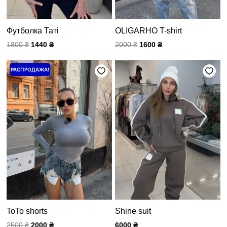
Футболка Таті
OLIGARHO T-shirt
1800
₴
1440
₴
2000
₴
1600
₴
Первоначальная
Текущая
РАСПРОДАЖА!
цена
цена:
составляла
2000 ₴.
2500 ₴.
ToTo shorts
Shine suit
2500
₴
2000
₴
6000
₴