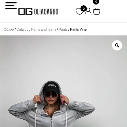
0
Перейти
0
к
содержимому
Обзор
/
Catalog
/
Pants and jeans
/
Pants
/ Pants Vine