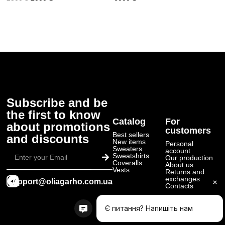
Subscribe and be
the first to know
Catalog
For
about promotions
customers
Best sellers
and discounts
New items
Personal
Submit
Sweaters
account
Sweatshirts
Our production
Coveralls
About us
Vests
Returns and
exchanges
support@oliagarho.com.ua
Contacts