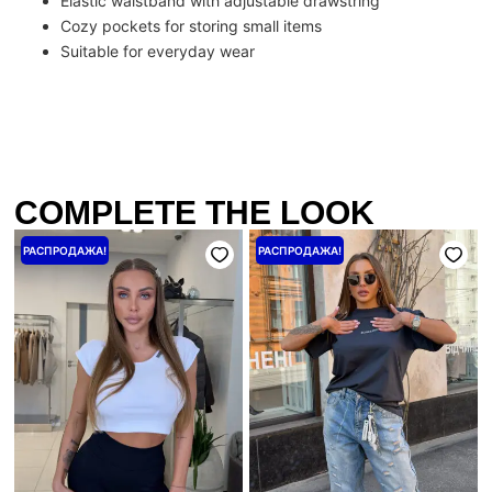
Elastic waistband with adjustable drawstring
Cozy pockets for storing small items
Suitable for everyday wear
COMPLETE THE LOOK
Первоначальная
Текущая
Первоначальная
Текущая
РАСПРОДАЖА!
РАСПРОДАЖА!
цена
цена:
цена
цена:
составляла
1440 ₴.
составляла
1600 ₴.
1800 ₴.
2000 ₴.