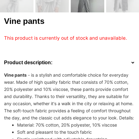
Vine pants
This product is currently out of stock and unavailable.
Product description:
Vine pants
- is a stylish and comfortable choice for everyday
wear. Made of high quality fabric that consists of 70% cotton,
20% polyester and 10% viscose, these pants provide comfort
and durability. Thanks to their versatility, they are suitable for
any occasion, whether it's a walk in the city or relaxing at home.
The soft-touch fabric provides a feeling of comfort throughout
the day, and the classic cut adds elegance to your look. Details:
Material: 70% cotton, 20% polyester, 10% viscose
Soft and pleasant to the touch fabric