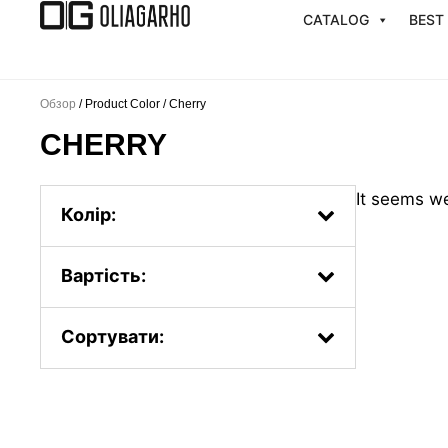
Перейти
CATALOG
BEST
к
содержимому
Обзор
/ Product Color / Cherry
CHERRY
It seems we
Колір:
Вартість:
Сортувати:
Popularity.
First, the new ones
By price: from less to more
By price: from more to less