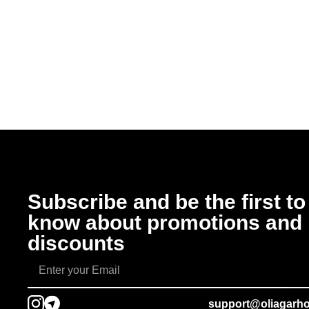
Subscribe and be the first to
know about promotions and
discounts
support@oliagarh