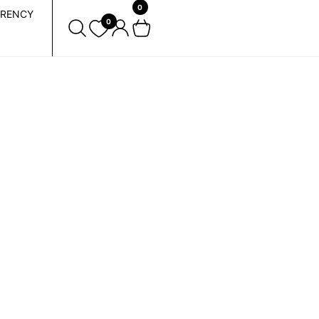
0
RENCY
0