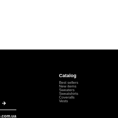
Catalog
Best sellers
New items
Sweaters
Sweatshirts
Coveralls
Send
Vests
o.com.ua