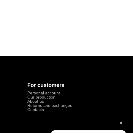
For customers
Personal account
Our production
About us
Returns and exchanges
Contacts