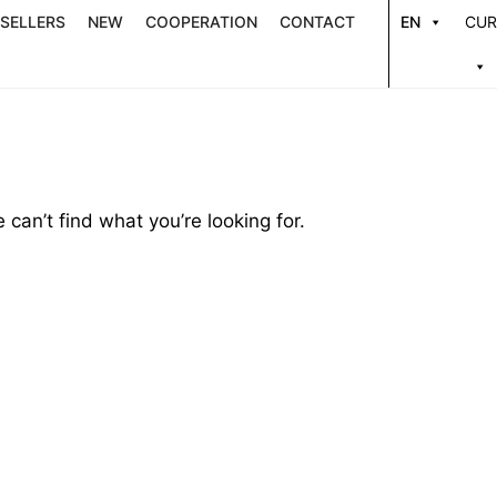
 SELLERS
NEW
COOPERATION
CONTACT
EN
CUR
 can’t find what you’re looking for.