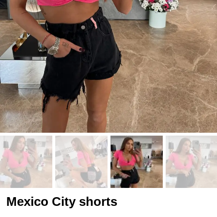
Mexico City shorts