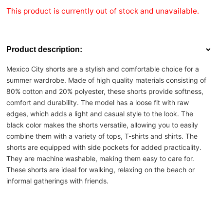
This product is currently out of stock and unavailable.
Product description:
Mexico City shorts are a stylish and comfortable choice for a
summer wardrobe. Made of high quality materials consisting of
80% cotton and 20% polyester, these shorts provide softness,
comfort and durability. The model has a loose fit with raw
edges, which adds a light and casual style to the look. The
black color makes the shorts versatile, allowing you to easily
combine them with a variety of tops, T-shirts and shirts. The
shorts are equipped with side pockets for added practicality.
They are machine washable, making them easy to care for.
These shorts are ideal for walking, relaxing on the beach or
informal gatherings with friends.