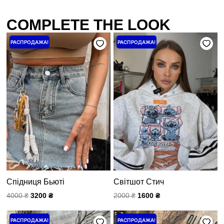
COMPLETE THE LOOK
Первоначальная
Текущая
Первоначальная
Текущая
РАСПРОДАЖА!
РАСПРОДАЖА!
цена
цена:
цена
цена:
составляла
3200 ₴.
составляла
1600 ₴.
4000 ₴.
2000 ₴.
Спідниця Бьюті
Світшот Стич
4000
₴
3200
₴
2000
₴
1600
₴
Первоначальная
Текущая
Первоначальная
Текущая
РАСПРОДАЖА!
РАСПРОДАЖА!
цена
цена:
цена
цена: