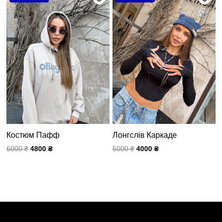
составляла
4800 ₴.
составляла
4000 ₴.
6000 ₴.
5000 ₴.
Костюм Пафф
Лонгслів Каркаде
6000
₴
4800
₴
5000
₴
4000
₴