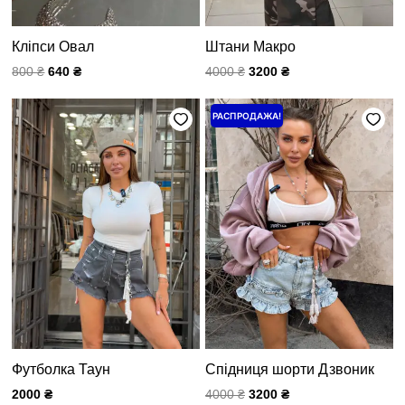
Кліпси Овал
Штани Макро
800
₴
640
₴
4000
₴
3200
₴
Первоначальная
Текущая
РАСПРОДАЖА!
цена
цена:
составляла
3200 ₴.
4000 ₴.
Футболка Таун
Спідниця шорти Дзвоник
2000
₴
4000
₴
3200
₴