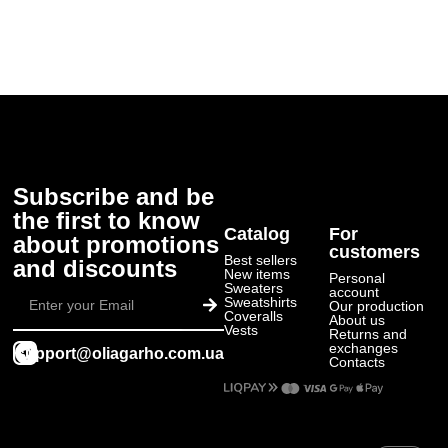
Subscribe and be
the first to know
Catalog
For
about promotions
customers
Best sellers
and discounts
New items
Personal
Submit
Sweaters
account
Sweatshirts
Our production
Coveralls
About us
Vests
Returns and
exchanges
support@oliagarho.com.ua
Contacts