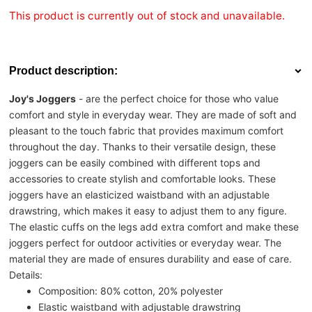
This product is currently out of stock and unavailable.
Product description:
Joy's Joggers
- are the perfect choice for those who value
comfort and style in everyday wear. They are made of soft and
pleasant to the touch fabric that provides maximum comfort
throughout the day. Thanks to their versatile design, these
joggers can be easily combined with different tops and
accessories to create stylish and comfortable looks. These
joggers have an elasticized waistband with an adjustable
drawstring, which makes it easy to adjust them to any figure.
The elastic cuffs on the legs add extra comfort and make these
joggers perfect for outdoor activities or everyday wear. The
material they are made of ensures durability and ease of care.
Details:
Composition: 80% cotton, 20% polyester
Elastic waistband with adjustable drawstring