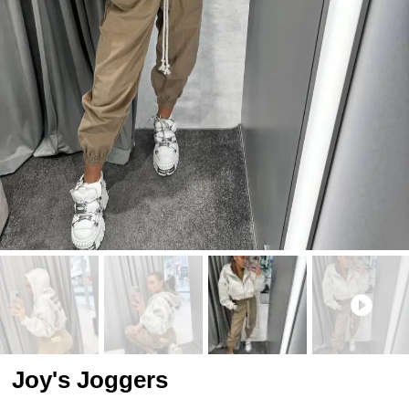
Joy's Joggers