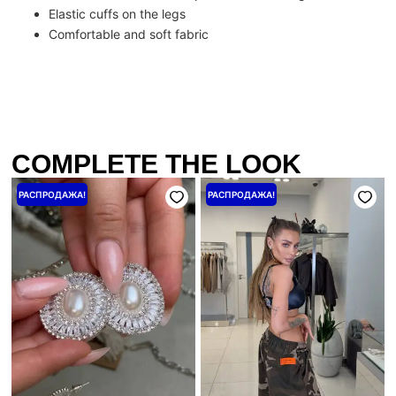
Elastic cuffs on the legs
Comfortable and soft fabric
COMPLETE THE LOOK
Первоначальная
Текущая
Первоначальная
Текущая
РАСПРОДАЖА!
РАСПРОДАЖА!
цена
цена:
цена
цена:
составляла
640 ₴.
составляла
3200 ₴.
800 ₴.
4000 ₴.