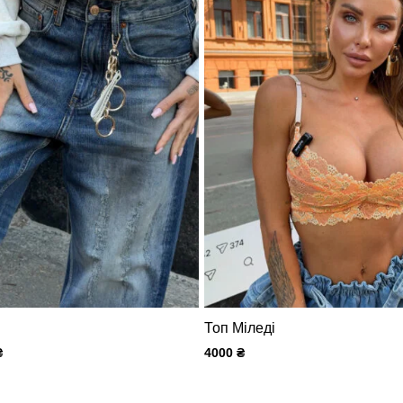
Топ Міледі
₴
4000
₴