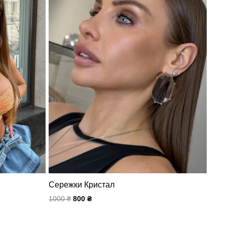
Сережки Кристал
1000
₴
800
₴