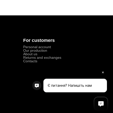
For customers
Personal account
Our production
About us
Returns and exchanges
Contacts