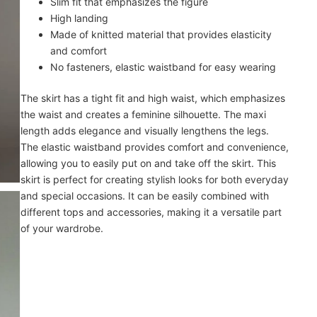
Slim fit that emphasizes the figure
High landing
Made of knitted material that provides elasticity
and comfort
No fasteners, elastic waistband for easy wearing
The skirt has a tight fit and high waist, which emphasizes
the waist and creates a feminine silhouette. The maxi
length adds elegance and visually lengthens the legs.
The elastic waistband provides comfort and convenience,
allowing you to easily put on and take off the skirt. This
skirt is perfect for creating stylish looks for both everyday
and special occasions. It can be easily combined with
different tops and accessories, making it a versatile part
of your wardrobe.