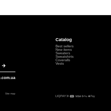
Catalog
Best sellers
New items
Sweaters
Sweatshirts
Coveralls
Submit
Vests
o.com.ua
Site map