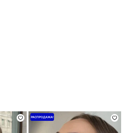
Первоначальная
Текущая
РАСПРОДАЖА!
цена
цена:
составляла
800 ₴.
1000 ₴.