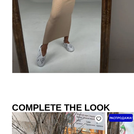
COMPLETE THE LOOK
Перво
РАСПРОДАЖА!
цена
соста
4500 ₴