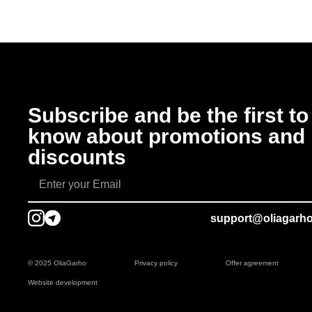
Subscribe and be the first to
know about promotions and
discounts
support@oliagarh
© 2025 OliaGarho
Privacy policy
Offer agreement
Website development