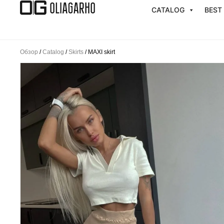
Перейти
CATALOG
BEST
к
содержимому
Обзор
/
Catalog
/
Skirts
/ MAXI skirt