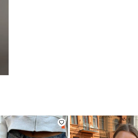
начальная
Текущая
цена:
вляла
3600 ₴.
.