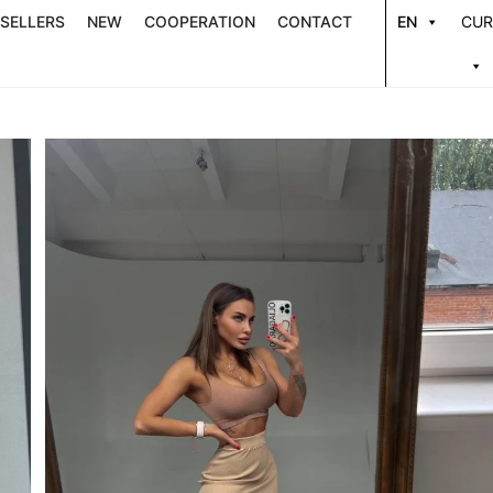
 SELLERS
NEW
COOPERATION
CONTACT
EN
CUR