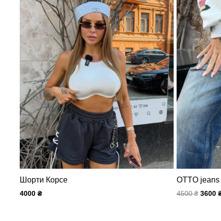
Шорти Корсе
OTTO jeans
4000
₴
4500
₴
3600