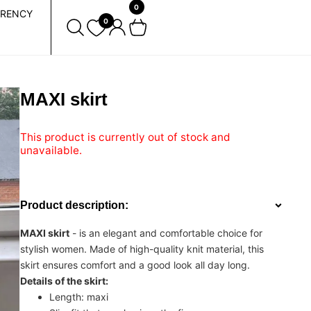
0
RENCY
0
MAXI skirt
This product is currently out of stock and
unavailable.
Product description:
MAXI skirt
- is an elegant and comfortable choice for
stylish women. Made of high-quality knit material, this
skirt ensures comfort and a good look all day long.
Details of the skirt:
Length: maxi