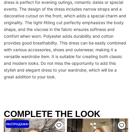
dress is perfect for evening outings, romantic dates or special
events. The design of the dress includes narrow straps and a
decorative cutout on the front, which adds a special charm and
originality. The tight-fitting cut perfectly emphasizes the body
shape, and the viscose in the fabric ensures softness and
comfort when worn. Polyester adds durability and cotton
provides good breathability. This dress can be easily combined
with various accessories, shoes and outerwear, making it a
versatile wardrobe item. It is suitable for creating both classic
and modern looks. Do not miss the opportunity to add this
stylish and elegant dress to your wardrobe, which will be a
great addition to your look.
COMPLETE THE LOOK
Первоначальная
Текущая
РАСПРОДАЖА!
цена
цена:
составляла
4000 ₴.