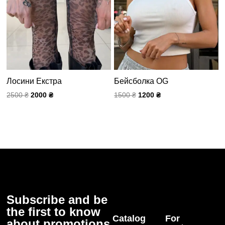
Лосини Екстра
Бейсболка OG
2500
₴
2000
₴
1500
₴
1200
₴
Subscribe and be
the first to know
Catalog
For
about promotions