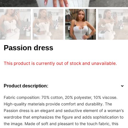
Passion dress
This product is currently out of stock and unavailable.
Product description:
Fabric composition: 70% cotton, 20% polyester, 10% viscose.
High-quality materials provide comfort and durability. The
Passion dress is an elegant and seductive element of a woman's
wardrobe that emphasizes the figure and adds sophistication to
the image. Made of soft and pleasant to the touch fabric, this