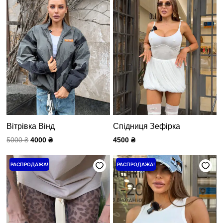
5000 ₴.
Вітрівка Вінд
Спідниця Зефірка
5000
₴
4000
₴
4500
₴
Первоначальная
Текущая
Первоначальная
Текущая
РАСПРОДАЖА!
РАСПРОДАЖА!
цена
цена:
цена
цена:
составляла
2000 ₴.
составляла
1200 ₴.
2500 ₴.
1500 ₴.