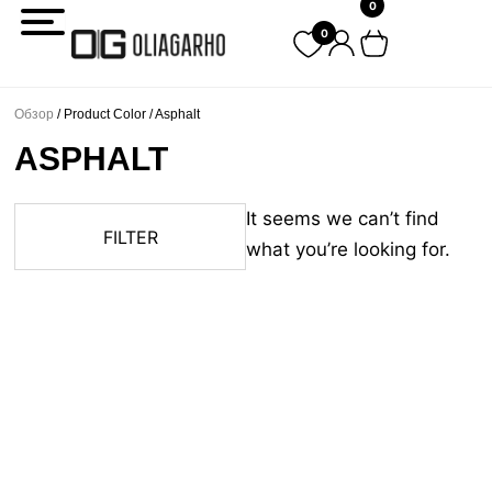
0
Перейти
0
к
содержимому
Обзор
/ Product Color / Asphalt
ASPHALT
It seems we can’t find
FILTER
what you’re looking for.