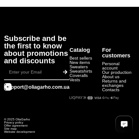
Subscribe and be
the first to know
Catalog
For
about promotions
customers
Best sellers
and discounts
New items
Personal
Submit
Sweaters
account
Sweatshirts
Our production
Coveralls
About us
Vests
Returns and
exchanges
support@oliagarho.com.ua
Contacts
© 2025 OliaGarho
Privacy policy
Offer agreement
Site map
Website development