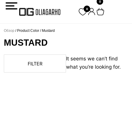
0
Перейти
0
к
содержимому
Обзор
/ Product Color / Mustard
MUSTARD
It seems we can’t find
FILTER
what you’re looking for.