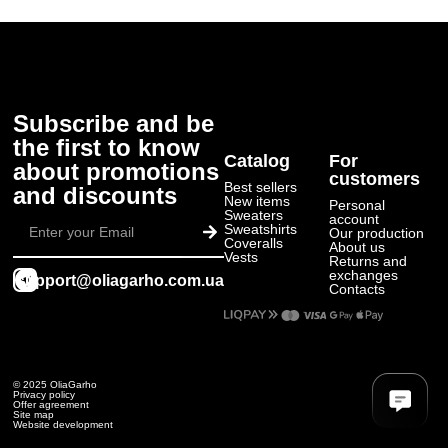
Subscribe and be
the first to know
Catalog
For
about promotions
customers
Best sellers
and discounts
New items
Personal
Submit
Sweaters
account
Sweatshirts
Our production
Coveralls
About us
Vests
Returns and
exchanges
support@oliagarho.com.ua
Contacts
© 2025 OliaGarho
Privacy policy
Offer agreement
Site map
Website development