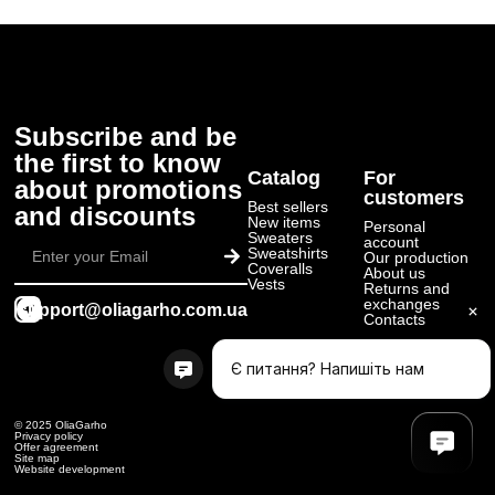
Subscribe and be
the first to know
Catalog
For
about promotions
customers
Best sellers
and discounts
New items
Personal
Submit
Sweaters
account
Sweatshirts
Our production
Coveralls
About us
Vests
Returns and
exchanges
support@oliagarho.com.ua
Contacts
© 2025 OliaGarho
Privacy policy
Offer agreement
Site map
Website development