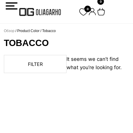
0
Перейти
0
к
содержимому
Обзор
/ Product Color / Tobacco
TOBACCO
It seems we can’t find
FILTER
what you’re looking for.