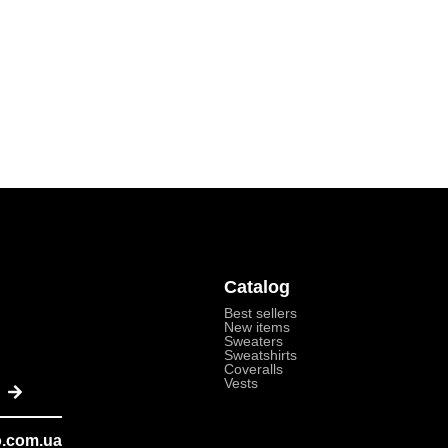
Catalog
Best sellers
New items
Sweaters
Sweatshirts
Coveralls
Submit
Vests
o.com.ua