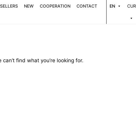
 SELLERS
NEW
COOPERATION
CONTACT
EN
CUR
 can’t find what you’re looking for.