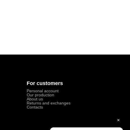
For customers
Personal account
Our production
About us
Returns and exchanges
Contacts