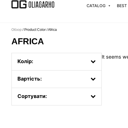
Перейти
CATALOG
BEST
к
содержимому
Обзор
/ Product Color / Africa
AFRICA
It seems we
Колір:
Вартість:
Сортувати:
Popularity.
First, the new ones
By price: from less to more
By price: from more to less