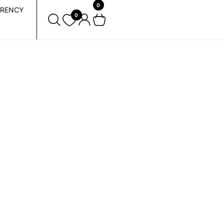
0
RENCY
0