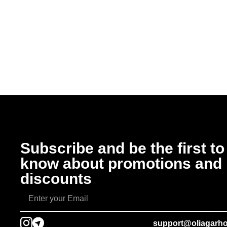
Subscribe and be the first to
know about promotions and
discounts
support@oliagarh