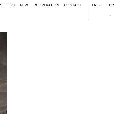
 SELLERS
NEW
COOPERATION
CONTACT
EN
CUR