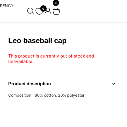
0
RENCY
0
Leo baseball cap
This product is currently out of stock and
unavailable.
Product description:
Composition :
80% cotton, 20% polyester