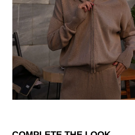
COMPLETE THE LOOK