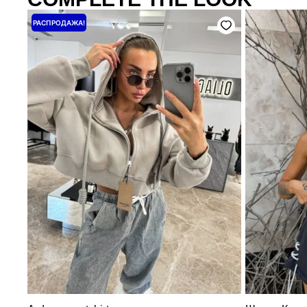
Price
РАСПРОДАЖА!
range:
3200 ₴
through
4000 ₴