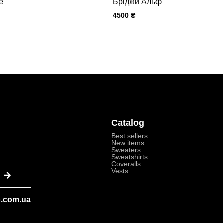
е
Бріджи Альф
4500
₴
Catalog
Best sellers
New items
Sweaters
Sweatshirts
Coveralls
Submit
Vests
o.com.ua