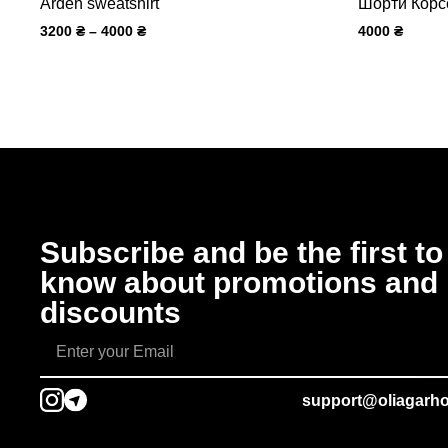
Arden sweatshirt
Шорти Корс
3200
₴
–
4000
₴
4000
₴
Subscribe and be the first to
know about promotions and
discounts
support@oliagarh