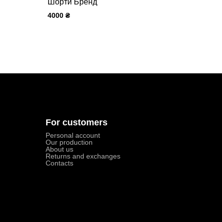
Шорти Бренд
4000
₴
For customers
Personal account
Our production
About us
Returns and exchanges
Contacts