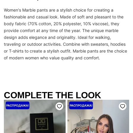
Women's Marble pants are a stylish choice for creating a
fashionable and casual look. Made of soft and pleasant to the
body fabric (70% cotton, 20% polyester, 10% viscose), they
provide comfort at any time of the year. The unique marble
design adds elegance and originality. Ideal for walking,
traveling or outdoor activities. Combine with sweaters, hoodies
or T-shirts to create a stylish outfit. Marble pants are the choice
of modern women who value quality and comfort.
COMPLETE THE LOOK
Первоначальная
Текущая
Первоначальная
Текущая
РАСПРОДАЖА!
РАСПРОДАЖА!
цена
цена:
цена
цена:
составляла
1040 ₴.
составляла
6400 ₴.
1300 ₴.
8000 ₴.