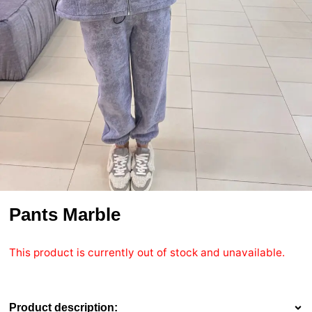
Pants Marble
This product is currently out of stock and unavailable.
Product description: