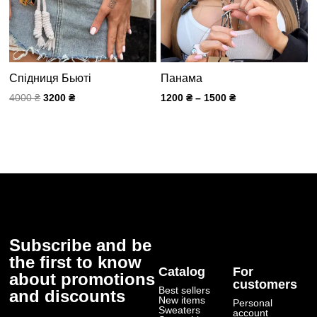
Спідниця Бьюті
Панама
4000
₴
3200
₴
1200
₴
–
1500
₴
Subscribe and be
the first to know
Catalog
For
about promotions
customers
Best sellers
and discounts
New items
Personal
Submit
Sweaters
account