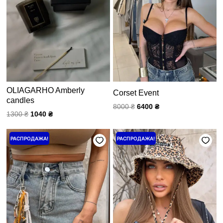
OLIAGARHO Amberly
Corset Event
candles
8000
₴
6400
₴
1300
₴
1040
₴
Первоначальная
Текущая
Price
РАСПРОДАЖА!
РАСПРОДАЖА!
цена
цена:
range:
составляла
3200 ₴.
1200 ₴
4000 ₴.
through
1500 ₴