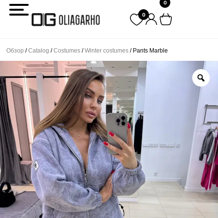
0
Перейти
0
к
содержимому
Обзор
/
Catalog
/
Costumes
/
Winter costumes
/ Pants Marble