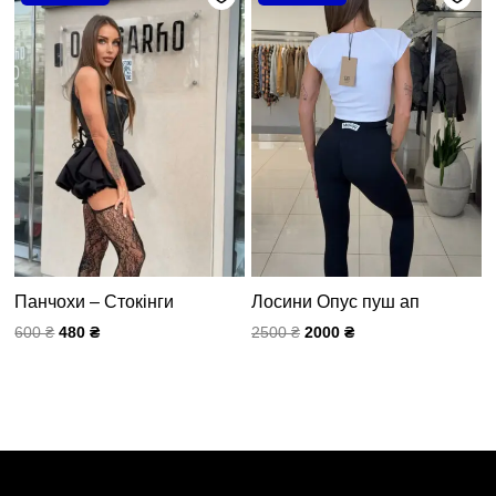
составляла
480 ₴.
составляла
2000 ₴.
600 ₴.
2500 ₴.
Панчохи – Стокінги
Лосини Опус пуш ап
600
₴
480
₴
2500
₴
2000
₴