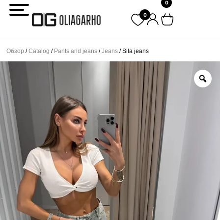
0
Перейти
0
к
содержимому
Обзор
/
Catalog
/
Pants and jeans
/
Jeans
/ Sila jeans