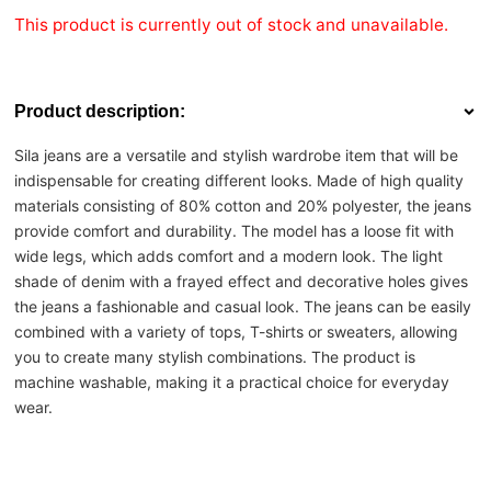
This product is currently out of stock and unavailable.
Product description:
Sila jeans are a versatile and stylish wardrobe item that will be
indispensable for creating different looks. Made of high quality
materials consisting of 80% cotton and 20% polyester, the jeans
provide comfort and durability. The model has a loose fit with
wide legs, which adds comfort and a modern look. The light
shade of denim with a frayed effect and decorative holes gives
the jeans a fashionable and casual look. The jeans can be easily
combined with a variety of tops, T-shirts or sweaters, allowing
you to create many stylish combinations. The product is
machine washable, making it a practical choice for everyday
wear.