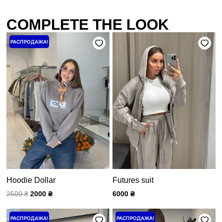
COMPLETE THE LOOK
Первоначальная
Текущая
РАСПРОДАЖА!
цена
цена:
составляла
2000 ₴.
2500 ₴.
Hoodie Dollar
Futures suit
2500
₴
2000
₴
6000
₴
Первоначальная
Текущая
Первоначальная
Текущая
РАСПРОДАЖА!
РАСПРОДАЖА!
цена
цена:
цена
цена: