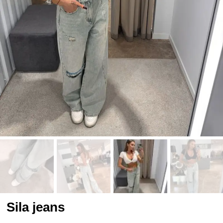
Sila jeans