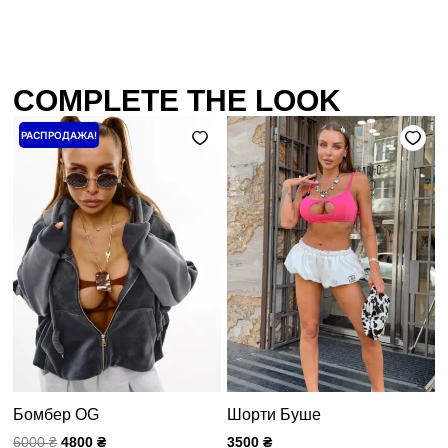
COMPLETE THE LOOK
Первоначальная
Текущая
РАСПРОДАЖА!
цена
цена:
составляла
4800 ₴.
6000 ₴.
Бомбер OG
Шорти Буше
6000
₴
4800
₴
3500
₴