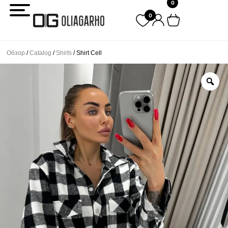
0
Перейти
0
к
содержимому
Обзор
/
Catalog
/
Shirts
/ Shirt Cell