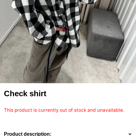
Check shirt
This product is currently out of stock and unavailable.
Product description: