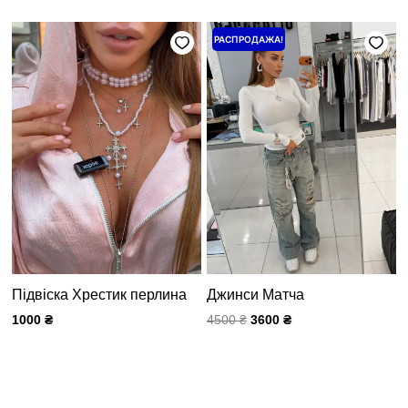
Первоначальная
Текущая
РАСПРОДАЖА!
цена
цена:
составляла
3600 ₴.
4500 ₴.
Підвіска Хрестик перлина
Джинси Матча
1000
₴
4500
₴
3600
₴