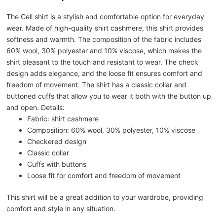
The Cell shirt is a stylish and comfortable option for everyday
wear. Made of high-quality shirt cashmere, this shirt provides
softness and warmth. The composition of the fabric includes
60% wool, 30% polyester and 10% viscose, which makes the
shirt pleasant to the touch and resistant to wear. The check
design adds elegance, and the loose fit ensures comfort and
freedom of movement. The shirt has a classic collar and
buttoned cuffs that allow you to wear it both with the button up
and open. Details:
Fabric: shirt cashmere
Composition: 60% wool, 30% polyester, 10% viscose
Checkered design
Classic collar
Cuffs with buttons
Loose fit for comfort and freedom of movement
This shirt will be a great addition to your wardrobe, providing
comfort and style in any situation.