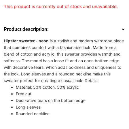
This product is currently out of stock and unavailable.
Product description:
Hipster sweater - neon
is a stylish and modern wardrobe piece
that combines comfort with a fashionable look. Made from a
blend of cotton and acrylic, this sweater provides warmth and
softness. The model has a loose fit and an open bottom edge
with decorative tears, which adds boldness and uniqueness to
the look. Long sleeves and a rounded neckline make this
sweater perfect for creating a casual look. Details:
Material: 50% cotton, 50% acrylic
Free cut
Decorative tears on the bottom edge
Long sleeves
Rounded neckline