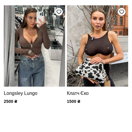
Longsley Lungo
Клатч Єко
2500
₴
1500
₴