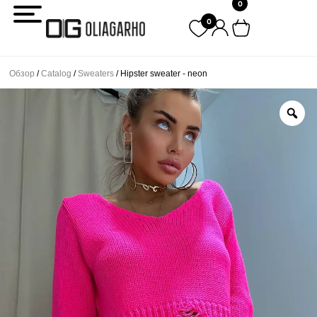
0
Перейти
0
к
содержимому
Обзор
/
Catalog
/
Sweaters
/ Hipster sweater - neon