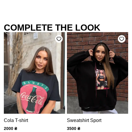
COMPLETE THE LOOK
Cola T-shirt
Sweatshirt Sport
2000
₴
3500
₴