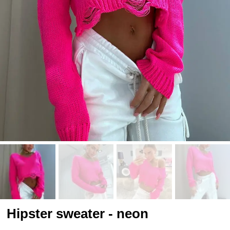
Hipster sweater - neon