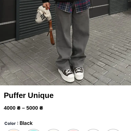
Puffer Unique
Price
4000
₴
–
5000
₴
range:
Пуффер
Унік
4000 ₴
: Black
Color
quantity
through