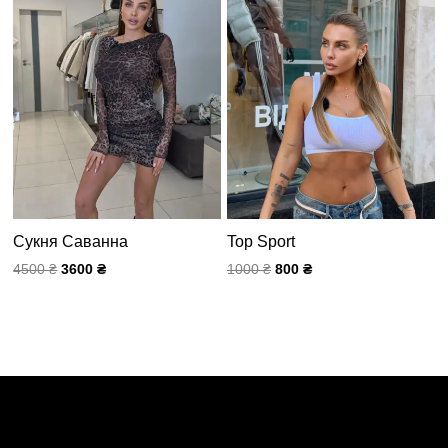
4500 ₴.
1000 ₴.
Сукня Саванна
Top Sport
4500
₴
3600
₴
1000
₴
800
₴