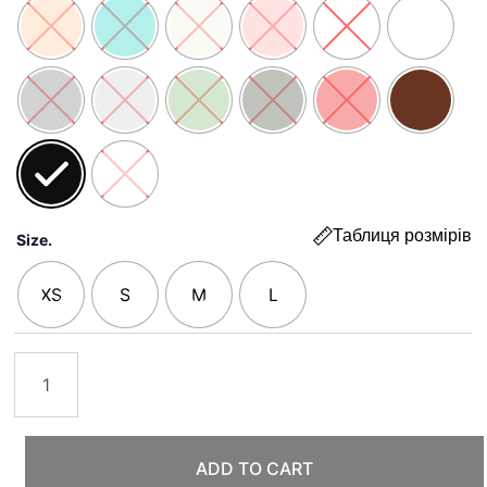
5000 ₴
Таблиця розмірів
Size.
XS
S
M
L
ADD TO CART