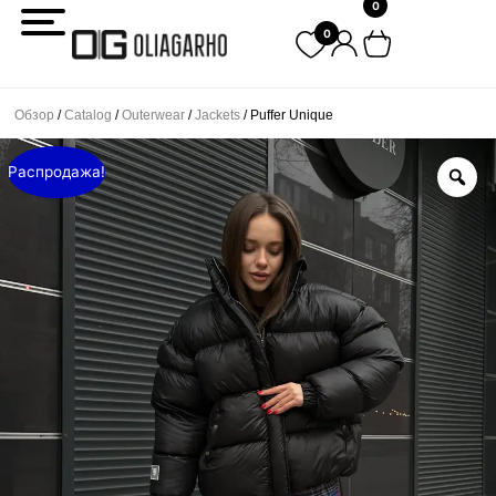
0
Перейти
0
к
содержимому
Обзор
/
Catalog
/
Outerwear
/
Jackets
/ Puffer Unique
Распродажа!