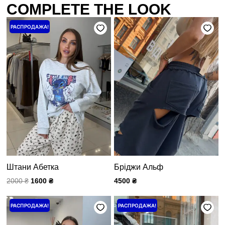
COMPLETE THE LOOK
Первоначальная
Текущая
РАСПРОДАЖА!
цена
цена:
составляла
1600 ₴.
2000 ₴.
Штани Абетка
Бріджи Альф
2000
₴
1600
₴
4500
₴
Первоначальная
Текущая
Первоначальная
Текущая
РАСПРОДАЖА!
РАСПРОДАЖА!
цена
цена:
цена
цена:
составляла
3600 ₴.
составляла
800 ₴.