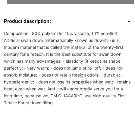
Product description:
Composition :
80% polyamide, 10% viscose, 10% eco-fluff
Artificial swan down (internationally known as downfill) is a
modern material that is called the material of the twenty-first
century for a reason. It is the best substitute for swan down,
which has many advantages: - elasticity (it keeps its shape
perfectly;
- very warm;
- does not lump or roll off;
- does not
absorb moisture;
- does not retain foreign odors;
- durable;
-
hypoallergenic;
- does not lose its properties when wet;
- retains
heat, even when wet.
And it will undoubtedly serve you for a
long time, because we, TM OLIAGARHO, use high-quality Fior
Textile Korea down filling.