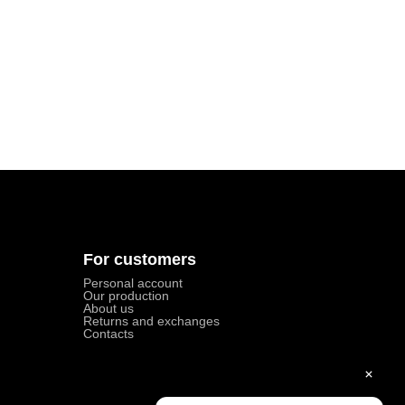
For customers
Personal account
Our production
About us
Returns and exchanges
Contacts