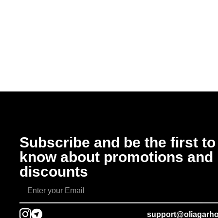
Subscribe and be the first to
know about promotions and
discounts
support@oliagarh