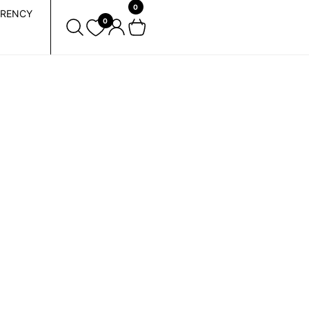
0
RENCY
0