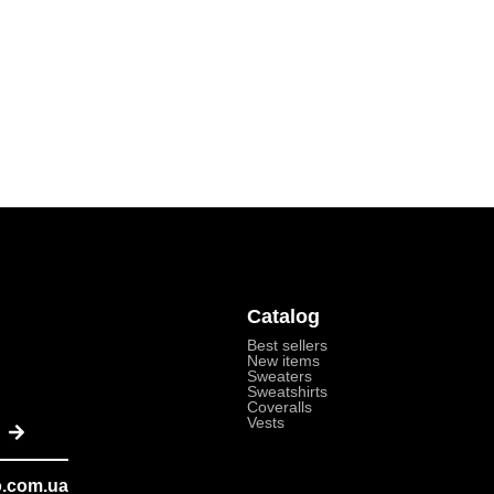
Catalog
Best sellers
New items
Sweaters
Sweatshirts
Coveralls
Send
Vests
o.com.ua