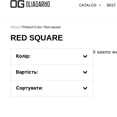
Перейти
CATALOG
BEST
к
содержимому
Обзор
/ Product Color / Red square
RED SQUARE
It seems we
Колір:
Вартість:
Сортувати:
Popularity.
First, the new ones
By price: from less to more
By price: from more to less