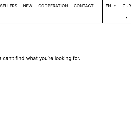
 SELLERS
NEW
COOPERATION
CONTACT
EN
CUR
 can’t find what you’re looking for.