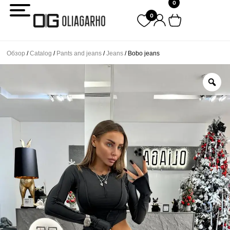
0
Перейти
0
к
содержимому
Обзор
/
Catalog
/
Pants and jeans
/
Jeans
/ Bobo jeans