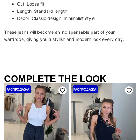
Cut: Loose fit
Length: Standard length
Decor: Classic design, minimalist style
These jeans will become an indispensable part of your
wardrobe, giving you a stylish and modern look every day.
COMPLETE THE LOOK
Первоначальная
Текущая
Первоначальная
Текущая
РАСПРОДАЖА!
РАСПРОДАЖА!
цена
цена:
цена
цена:
составляла
3200 ₴.
составляла
2800 ₴.
4000 ₴.
3500 ₴.