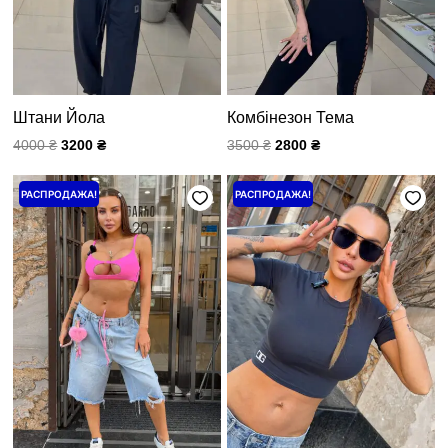
Штани Йола
Комбінезон Тема
4000
₴
3200
₴
3500
₴
2800
₴
Первоначальная
Текущая
Первоначальная
Текущая
РАСПРОДАЖА!
РАСПРОДАЖА!
цена
цена:
цена
цена:
составляла
3200 ₴.
составляла
960 ₴.
4000 ₴.
1200 ₴.