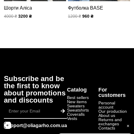
Шорти Аліса
Футболка BASE
4000
₴
3200
₴
1200
₴
960
₴
Subscribe and be
the first to know
Catalog
For
about promotions
customers
Best sellers
and discounts
New items
Personal
Submit
Sweaters
account
Sweatshirts
Our production
Coveralls
About us
Vests
Returns and
exchanges
support@oliagarho.com.ua
Contacts