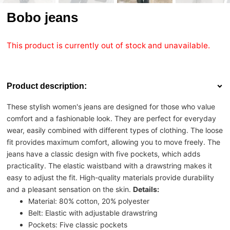
Bobo jeans
This product is currently out of stock and unavailable.
Product description:
These stylish women's jeans are designed for those who value
comfort and a fashionable look. They are perfect for everyday
wear, easily combined with different types of clothing. The loose
fit provides maximum comfort, allowing you to move freely. The
jeans have a classic design with five pockets, which adds
practicality. The elastic waistband with a drawstring makes it
easy to adjust the fit. High-quality materials provide durability
and a pleasant sensation on the skin.
Details:
Material: 80% cotton, 20% polyester
Belt: Elastic with adjustable drawstring
Pockets: Five classic pockets