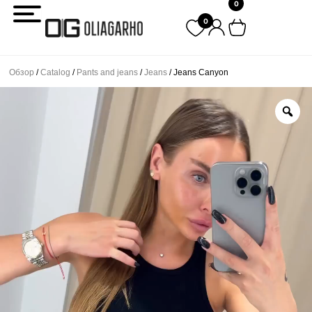
0
Перейти
0
к
содержимому
Обзор
/
Catalog
/
Pants and jeans
/
Jeans
/ Jeans Canyon