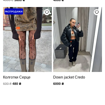
Первоначальная
Текущая
РАСПРОДАЖА!
цена
цена:
составляла
480 ₴.
600 ₴.
Колготки Серце
Down jacket Credo
600
₴
480
₴
6000
₴