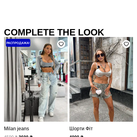
COMPLETE THE LOOK
Первоначальная
Текущая
РАСПРОДАЖА!
цена
цена:
составляла
3600 ₴.
4500 ₴.
Milan jeans
Шорти Фіт
4500
₴
3600
₴
4000
₴