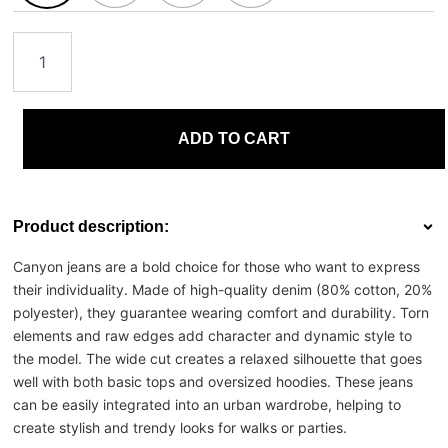
ADD TO CART
Product description:
Canyon jeans are a bold choice for those who want to express
their individuality. Made of high-quality denim (80% cotton, 20%
polyester), they guarantee wearing comfort and durability. Torn
elements and raw edges add character and dynamic style to
the model. The wide cut creates a relaxed silhouette that goes
well with both basic tops and oversized hoodies. These jeans
can be easily integrated into an urban wardrobe, helping to
create stylish and trendy looks for walks or parties.