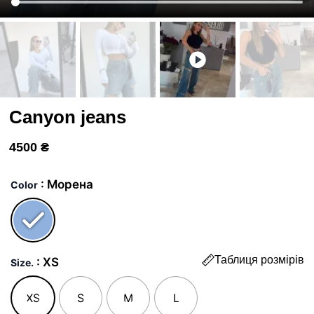
Canyon jeans
4500
₴
Джинси
Каньон
: Морена
Color
quantity
Таблиця розмірів
: XS
Size.
XS
S
M
L