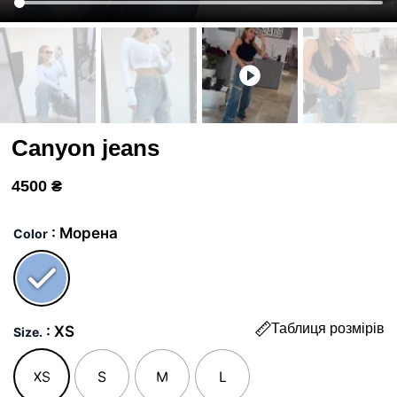
Canyon jeans
4500
₴
Джинси
Каньон
: Морена
Color
quantity
Таблиця розмірів
: XS
Size.
XS
S
M
L