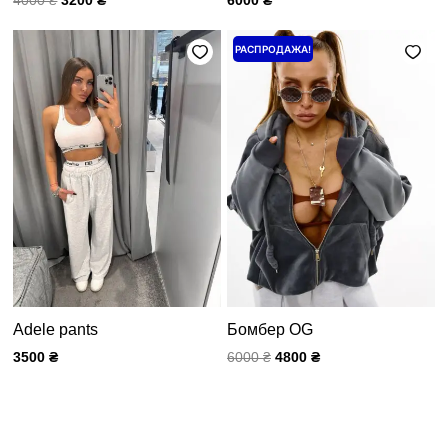
Первоначальная
Текущая
РАСПРОДАЖА!
цена
цена:
составляла
4800 ₴.
6000 ₴.
Adele pants
Бомбер OG
3500
₴
6000
₴
4800
₴