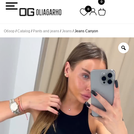
0
Перейти
0
к
содержимому
Обзор
/
Catalog
/
Pants and jeans
/
Jeans
/ Jeans Canyon