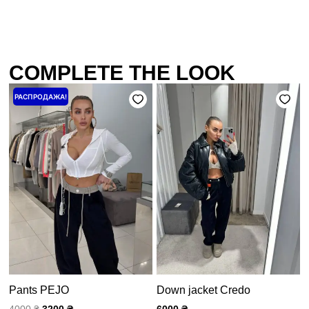
COMPLETE THE LOOK
Первоначальная
Текущая
РАСПРОДАЖА!
цена
цена:
составляла
3200 ₴.
4000 ₴.
Pants PEJO
Down jacket Credo
4000
₴
3200
₴
6000
₴