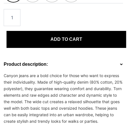
ADD TO CART
Product description:
Canyon jeans are a bold choice for those who want to express
their individuality. Made of high-quality denim (80% cotton, 20%
polyester), they guarantee wearing comfort and durability. Torn
elements and raw edges add character and dynamic style to
the model. The wide cut creates a relaxed silhouette that goes
well with both basic tops and oversized hoodies. These jeans
can be easily integrated into an urban wardrobe, helping to
create stylish and trendy looks for walks or parties.